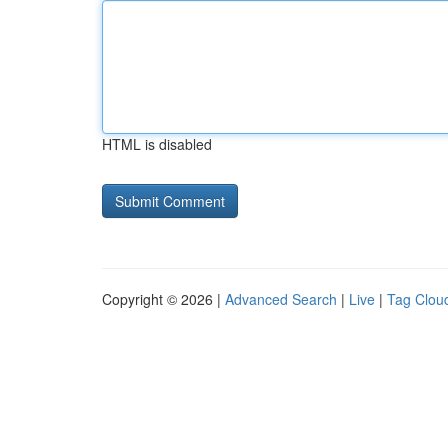
HTML is disabled
Copyright © 2026 |
Advanced Search
|
Live
|
Tag Clou