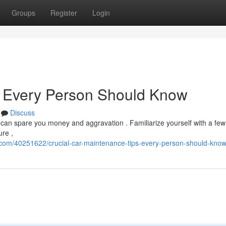
Groups
Register
Login
 Every Person Should Know
Discuss
 can spare you money and aggravation . Familiarize yourself with a few
ure ,
.com/40251622/crucial-car-maintenance-tips-every-person-should-kno