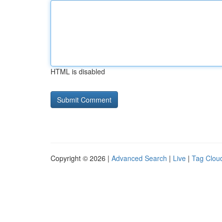
HTML is disabled
Copyright © 2026 |
Advanced Search
|
Live
|
Tag Clou