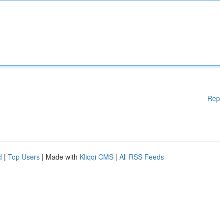
Rep
d
|
Top Users
| Made with
Kliqqi CMS
|
All RSS Feeds