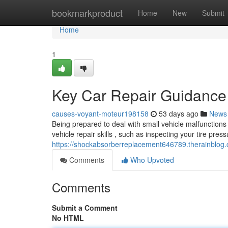
Home
bookmarkproduct
Home
New
Submit
Home
1
Key Car Repair Guidance
causes-voyant-moteur198158
53 days ago
News
Being prepared to deal with small vehicle malfunctions
vehicle repair skills , such as inspecting your tire press
https://shockabsorberreplacement646789.therainblog
Comments
Who Upvoted
Comments
Submit a Comment
No HTML