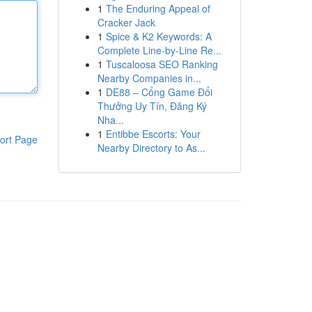
1
The Enduring Appeal of
Cracker Jack
1
Spice & K2 Keywords: A
Complete Line-by-Line Re...
1
Tuscaloosa SEO Ranking
Nearby Companies in...
1
DE88 – Cổng Game Đổi
Thưởng Uy Tín, Đăng Ký
Nha...
1
Entibbe Escorts: Your
ort Page
Nearby Directory to As...