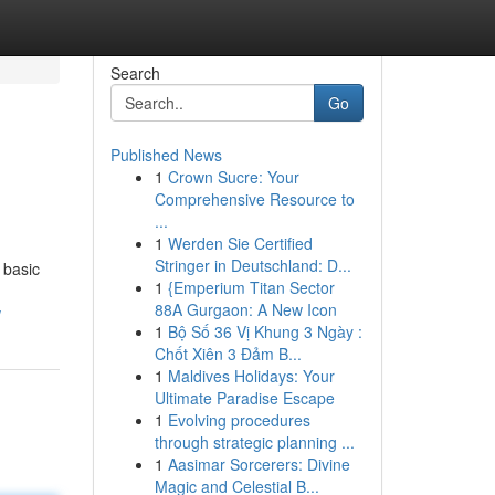
Search
Go
Published News
1
Crown Sucre: Your
Comprehensive Resource to
...
1
Werden Sie Certified
Stringer in Deutschland: D...
 basic
1
{Emperium Titan Sector
88A Gurgaon: A New Icon
w
1
Bộ Số 36 Vị Khung 3 Ngày :
Chốt Xiên 3 Đảm B...
1
Maldives Holidays: Your
Ultimate Paradise Escape
1
Evolving procedures
through strategic planning ...
1
Aasimar Sorcerers: Divine
Magic and Celestial B...