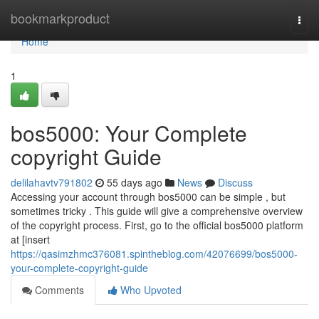
Home
bookmarkproduct
Togg
navi
Home
1
bos5000: Your Complete
copyright Guide
delilahavtv791802
55 days ago
News
Discuss
Accessing your account through bos5000 can be simple , but
sometimes tricky . This guide will give a comprehensive overview
of the copyright process. First, go to the official bos5000 platform
at [insert
https://qasimzhmc376081.spintheblog.com/42076699/bos5000-
your-complete-copyright-guide
Comments
Who Upvoted