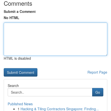
Comments
Submit a Comment
No HTML
HTML is disabled
Report Page
Search
Go
Published News
1
Hacking & Tiling Contractors Singapore: Finding...