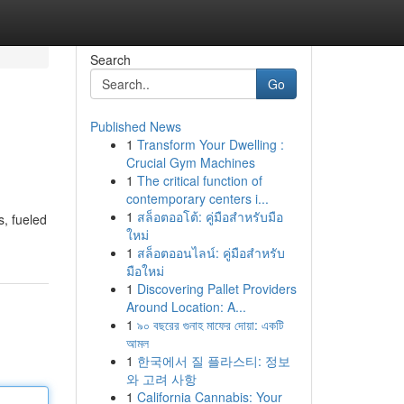
Search
Go
Published News
1
Transform Your Dwelling :
Crucial Gym Machines
1
The critical function of
contemporary centers i...
1
สล็อตออโต้: คู่มือสำหรับมือ
s, fueled
ใหม่
1
สล็อตออนไลน์: คู่มือสำหรับ
มือใหม่
1
Discovering Pallet Providers
Around Location: A...
1
৯০ বছরের গুনাহ মাফের দোয়া: একটি
আমল
1
한국에서 질 플라스티: 정보
와 고려 사항
1
California Cannabis: Your