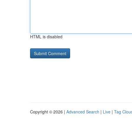
HTML is disabled
Copyright © 2026 |
Advanced Search
|
Live
|
Tag Clou