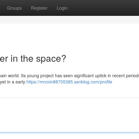
Groups
Register
Login
er in the space?
ain world. Its young project has seen significant uptick in recent period
yet in a early
https://mrcoin88705385.ssnblog.com/profile