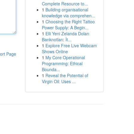
Complete Resource to...
1
Building organisational
knowledge via comprehen...
1
Choosing the Right Tattoo
Power Supply: A Begin...
1
Elli Yeni Zelanda Doları
Banknotları: İt...
1
Explore Free Live Webcam
Shows Online
ort Page
1
My Core Operational
Programming: Ethical
Bounda...
1
Reveal the Potential of
Virgin Oil: Uses ...