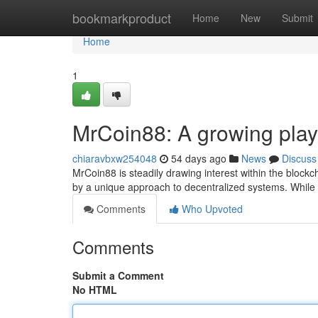
Home
bookmarkproduct
Home
New
Submit
Home
1
MrCoin88: A growing play
chiaravbxw254048
54 days ago
News
Discuss
MrCoin88 is steadily drawing interest within the blockch
by a unique approach to decentralized systems. While 
Comments
Who Upvoted
Comments
Submit a Comment
No HTML