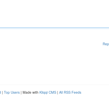
Rep
d
|
Top Users
| Made with
Kliqqi CMS
|
All RSS Feeds