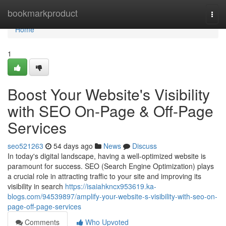
Home
bookmarkproduct
Togg
navi
Home
1
Boost Your Website's Visibility
with SEO On-Page & Off-Page
Services
seo521263
54 days ago
News
Discuss
In today's digital landscape, having a well-optimized website is
paramount for success. SEO (Search Engine Optimization) plays
a crucial role in attracting traffic to your site and improving its
visibility in search
https://isaiahkncx953619.ka-
blogs.com/94539897/amplify-your-website-s-visibility-with-seo-on-
page-off-page-services
Comments
Who Upvoted