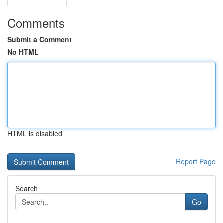
Comments
Submit a Comment
No HTML
HTML is disabled
Report Page
Search
Go