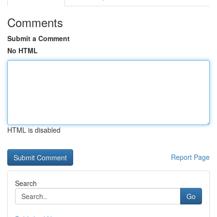
Comments
Submit a Comment
No HTML
HTML is disabled
Report Page
Search
Go