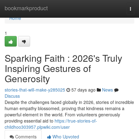
Home
bookmarkproduct
Togg
navi
Home
1
Sparking Faith : 2026's Truly
Inspiring Gestures of
Generosity
stories-that-will-make-y285025
57 days ago
News
Discuss
Despite the challenges faced globally in 2026, stories of incredible
human empathy blossomed, proving that kindness remains a
powerful element in the world. From volunteers generously
providing essential aid to
https://true-stories-of-
childhoo303957.plpwiki.com/user
Comments
Who Upvoted