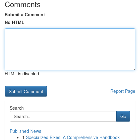
Comments
Submit a Comment
No HTML
HTML is disabled
Report Page
Search
Go
Published News
1
Specialized Bikes: A Comprehensive Handbook