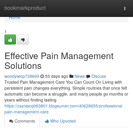
Home
bookmarkproduct
Togg
navi
Home
1
Effective Pain Management
Solutions
woodywicp728669
53 days ago
News
Discuss
Trusted Pain Management Care You Can Count On Living with
persistent pain changes everything. Simple routines that once felt
automatic can become a struggle, and many people go months or
years without finding lasting
https://zaynjscq063801.blogsumer.com/40626655/professional-
pain-management-care
Comments
Who Upvoted