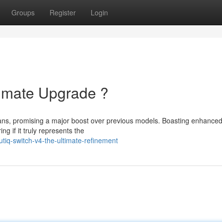
Groups
Register
Login
timate Upgrade ?
ans, promising a major boost over previous models. Boasting enhance
g if it truly represents the
iq-switch-v4-the-ultimate-refinement