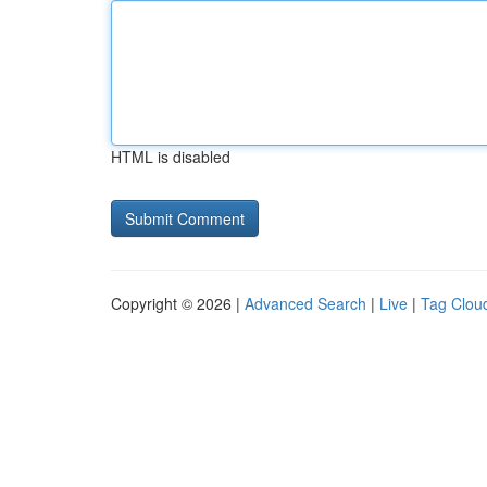
HTML is disabled
Copyright © 2026 |
Advanced Search
|
Live
|
Tag Clou