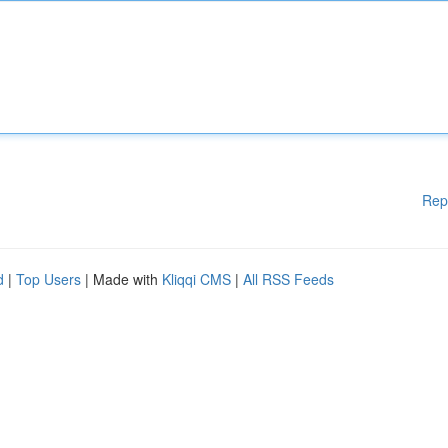
Rep
d
|
Top Users
| Made with
Kliqqi CMS
|
All RSS Feeds