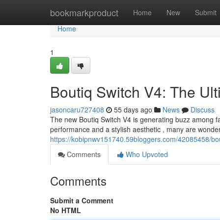
Home
bookmarkproduct
Home
New
Submit
Home
1
Boutiq Switch V4: The Ul
jasoncaru727408
55 days ago
News
Discuss
The new Boutiq Switch V4 is generating buzz among f
performance and a stylish aesthetic , many are wonderin
https://kobipnwv151740.59bloggers.com/42085458/bout
Comments
Who Upvoted
Comments
Submit a Comment
No HTML