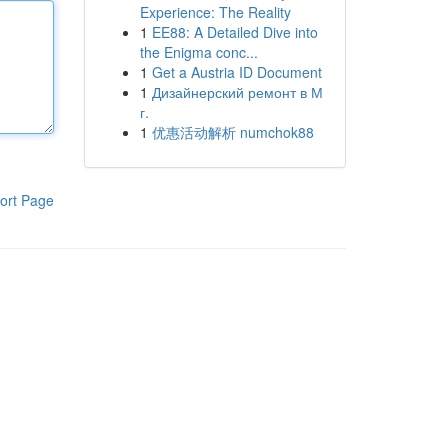
Experience: The Reality
1
EE88: A Detailed Dive into
the Enigma conc...
1
Get a Austria ID Document
1
Дизайнерский ремонт в М
г.
1
优惠活动解析 numchok88
ort Page