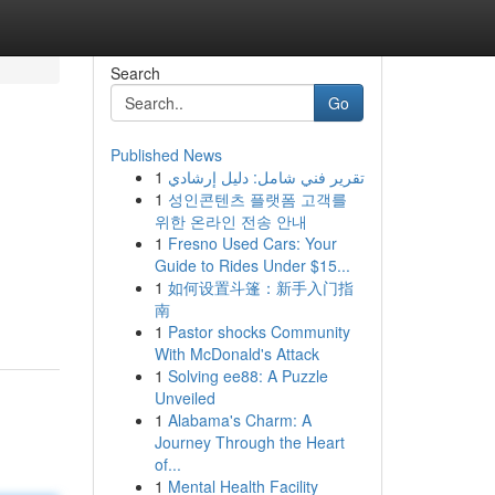
Search
Go
Published News
1
تقرير فني شامل: دليل إرشادي
1
성인콘텐츠 플랫폼 고객를
위한 온라인 전송 안내
1
Fresno Used Cars: Your
Guide to Rides Under $15...
d
1
如何设置斗篷：新手入门指
南
1
Pastor shocks Community
With McDonald's Attack
1
Solving ee88: A Puzzle
Unveiled
1
Alabama's Charm: A
Journey Through the Heart
of...
1
Mental Health Facility