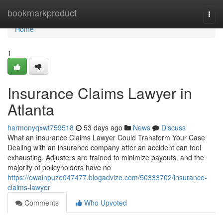
Home
bookmarkproduct
Togg
navi
Home
1
Insurance Claims Lawyer in
Atlanta
harmonyqxwt759518
53 days ago
News
Discuss
What an Insurance Claims Lawyer Could Transform Your Case
Dealing with an insurance company after an accident can feel
exhausting. Adjusters are trained to minimize payouts, and the
majority of policyholders have no
https://owainpuze047477.blogadvize.com/50333702/insurance-
claims-lawyer
Comments
Who Upvoted