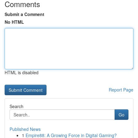
Comments
Submit a Comment
No HTML
HTML is disabled
Report Page
Search
Go
Published News
1
Empire88: A Growing Force in Digital Gaming?