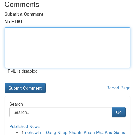
Comments
Submit a Comment
No HTML
HTML is disabled
Report Page
Search
Go
Published News
1
nohuwin – Đăng Nhập Nhanh, Khám Phá Kho Game