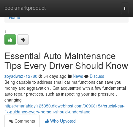
Home
bookmarkproduct
Togg
navi
Home
1
Essential Auto Maintenance
Tips Every Driver Should Know
zoyadwaz712780
54 days ago
News
Discuss
Being capable to address small car malfunctions can save you
money and aggravation . Get acquainted with a few fundamental
auto repair practices, such as inspecting your tire pressure ,
changing
https://mariahjgyi125350.diowebhost.com/96968154/crucial-car-
fix-guidance-every-person-should-understand
Comments
Who Upvoted