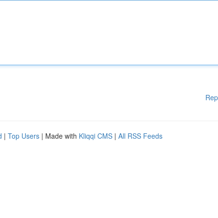
Rep
d
|
Top Users
| Made with
Kliqqi CMS
|
All RSS Feeds