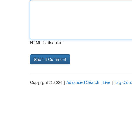
HTML is disabled
Copyright © 2026 |
Advanced Search
|
Live
|
Tag Clou