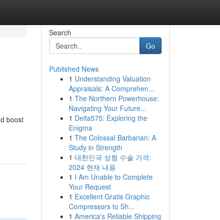
Search
Go
Published News
1
Understanding Valuation
Appraisals: A Comprehen...
1
The Northern Powerhouse:
Navigating Your Future...
1
Delta575: Exploring the
nd boost
Enigma
1
The Colossal Barbarian: A
Study in Strength
1
대한민국 성형 수술 가격:
2024 현재 내용
1
I Am Unable to Complete
Your Request
1
Excellent Gratis Graphic
Compressors to Sh...
1
America's Reliable Shipping