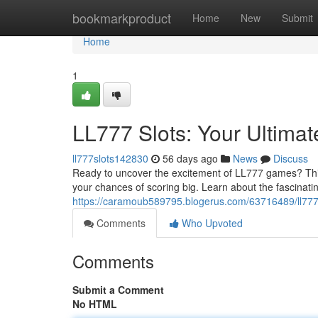
Home
bookmarkproduct
Home
New
Submit
Home
1
LL777 Slots: Your Ultima
ll777slots142830
56 days ago
News
Discuss
Ready to uncover the excitement of LL777 games? This
your chances of scoring big. Learn about the fascinati
https://caramoub589795.blogerus.com/63716489/ll777-
Comments
Who Upvoted
Comments
Submit a Comment
No HTML