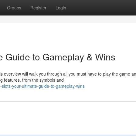
Groups
Register
Login
te Guide to Gameplay & Wins
 overview will walk you through all you must have to play the game a
ng features, from the symbols and
slots-your-ultimate-guide-to-gameplay-wins