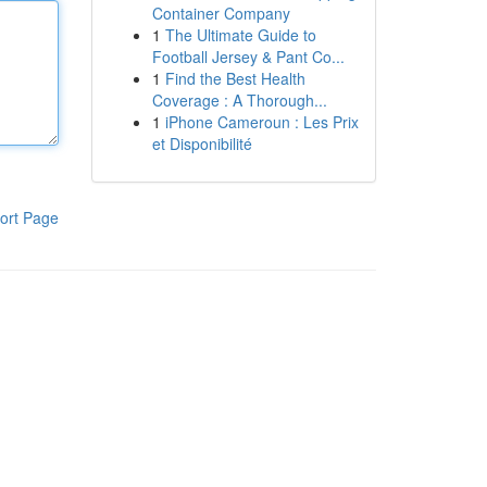
Container Company
1
The Ultimate Guide to
Football Jersey & Pant Co...
1
Find the Best Health
Coverage : A Thorough...
1
iPhone Cameroun : Les Prix
et Disponibilité
ort Page