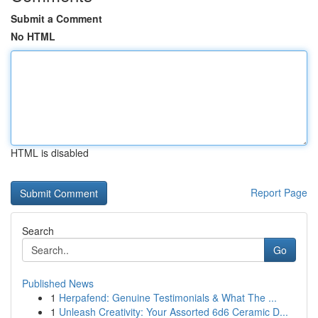
Submit a Comment
No HTML
HTML is disabled
Report Page
Search
Go
Published News
1
Herpafend: Genuine Testimonials & What The ...
1
Unleash Creativity: Your Assorted 6d6 Ceramic D...