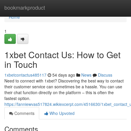
Home
bookmarkproduct
Home
1
1xbet Contact Us: How to Get
in Touch
1xbetcontactus485117
54 days ago
News
Discuss
Need to connect with 1xbet? Discovering the best way to contact
their customer service can sometimes be a hassle. You can use
their chat function directly on the platform – this is often the
fastest option.
https://fanniewvas517824.wikiexcerpt.com/4516630/1xbet_contact
Comments
Who Upvoted
Comments