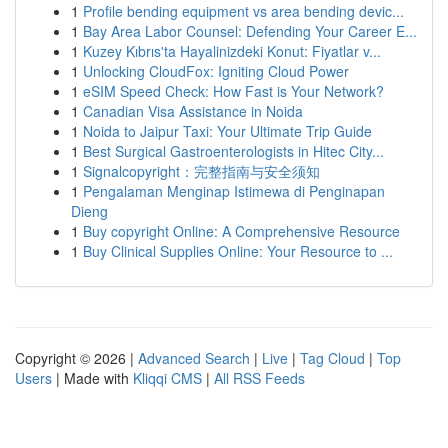
1
Profile bending equipment vs area bending devic...
1
Bay Area Labor Counsel: Defending Your Career E...
1
Kuzey Kıbrıs'ta Hayalinizdeki Konut: Fiyatlar v...
1
Unlocking CloudFox: Igniting Cloud Power
1
eSIM Speed Check: How Fast is Your Network?
1
Canadian Visa Assistance in Noida
1
Noida to Jaipur Taxi: Your Ultimate Trip Guide
1
Best Surgical Gastroenterologists in Hitec City...
1
Signalcopyright：完整指南与安全须知
1
Pengalaman Menginap Istimewa di Penginapan
Dieng
1
Buy copyright Online: A Comprehensive Resource
1
Buy Clinical Supplies Online: Your Resource to ...
Copyright © 2026 |
Advanced Search
|
Live
|
Tag Cloud
|
Top
Users
| Made with
Kliqqi CMS
|
All RSS Feeds