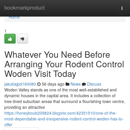
Home
bookmarkproduct
Togg
navi
Home
1
Whatever You Need Before
Arranging Your Rodent Control
Woden Visit Today
jakubajpd160080
56 days ago
News
Discuss
Woden Valley stands as one of the most well‑established and
dynamic houses in the capital area. It includes a collection of
tree‑lined suburban areas that surround a flourishing town centre,
providing an attractive
https://honeyboub209824.blogvivi.com/42351510/one-of-the-
most-dependable-and-inexpensive-rodent-control-woden-has-to-
offer