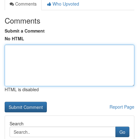
Comments
Who Upvoted
Comments
Submit a Comment
No HTML
HTML is disabled
Report Page
Search
Go