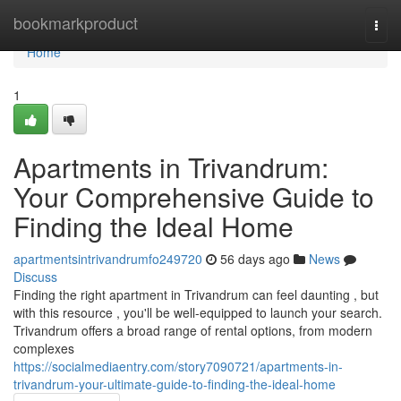
Home
bookmarkproduct
Togg
navi
Home
1
Apartments in Trivandrum:
Your Comprehensive Guide to
Finding the Ideal Home
apartmentsintrivandrumfo249720
56 days ago
News
Discuss
Finding the right apartment in Trivandrum can feel daunting , but
with this resource , you'll be well-equipped to launch your search.
Trivandrum offers a broad range of rental options, from modern
complexes
https://socialmediaentry.com/story7090721/apartments-in-
trivandrum-your-ultimate-guide-to-finding-the-ideal-home