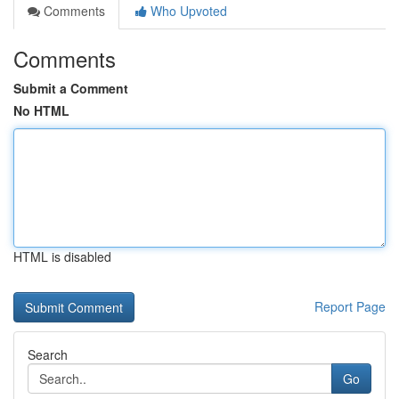
Comments
Who Upvoted
Comments
Submit a Comment
No HTML
HTML is disabled
Report Page
Search
Go