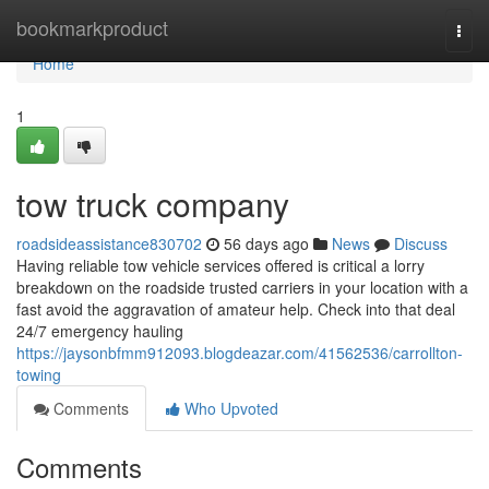
Home
bookmarkproduct
Togg
navi
Home
1
tow truck company
roadsideassistance830702
56 days ago
News
Discuss
Having reliable tow vehicle services offered is critical a lorry
breakdown on the roadside trusted carriers in your location with a
fast avoid the aggravation of amateur help. Check into that deal
24/7 emergency hauling
https://jaysonbfmm912093.blogdeazar.com/41562536/carrollton-
towing
Comments
Who Upvoted
Comments