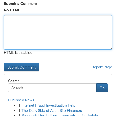
Submit a Comment
No HTML
HTML is disabled
Report Page
Search
Go
Published News
1
Internet Fraud Investigation Help
1
The Dark Side of Adult Site Finances
1
Successful football programs mix varied trainin...