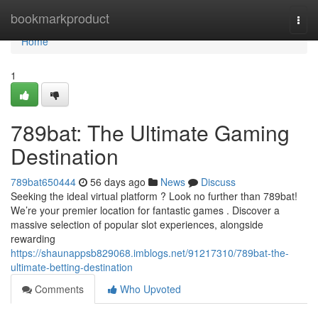
Home
bookmarkproduct
Togg
navi
Home
1
789bat: The Ultimate Gaming
Destination
789bat650444
56 days ago
News
Discuss
Seeking the ideal virtual platform ? Look no further than 789bat!
We’re your premier location for fantastic games . Discover a
massive selection of popular slot experiences, alongside
rewarding
https://shaunappsb829068.imblogs.net/91217310/789bat-the-
ultimate-betting-destination
Comments
Who Upvoted