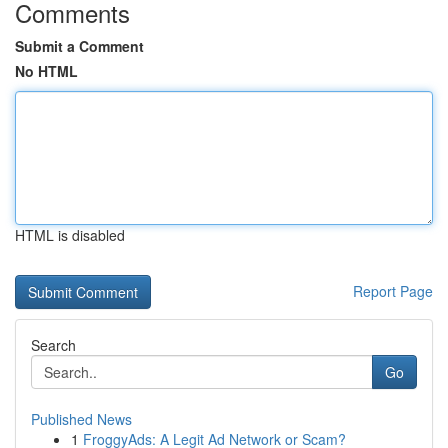
Comments
Submit a Comment
No HTML
HTML is disabled
Report Page
Search
Go
Published News
1
FroggyAds: A Legit Ad Network or Scam?