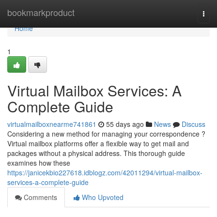
Home
bookmarkproduct
Togg
navi
Home
1
Virtual Mailbox Services: A
Complete Guide
virtualmailboxnearme741861
55 days ago
News
Discuss
Considering a new method for managing your correspondence ?
Virtual mailbox platforms offer a flexible way to get mail and
packages without a physical address. This thorough guide
examines how these
https://janicekbio227618.idblogz.com/42011294/virtual-mailbox-
services-a-complete-guide
Comments
Who Upvoted