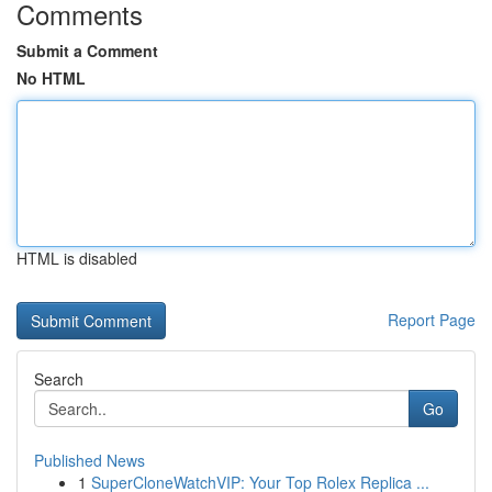
Comments
Submit a Comment
No HTML
HTML is disabled
Report Page
Search
Go
Published News
1
SuperCloneWatchVIP: Your Top Rolex Replica ...