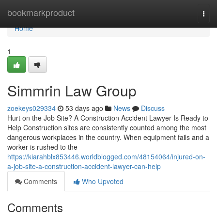
Home
bookmarkproduct
Togg
navi
Home
1
Simmrin Law Group
zoekeys029334
53 days ago
News
Discuss
Hurt on the Job Site? A Construction Accident Lawyer Is Ready to
Help Construction sites are consistently counted among the most
dangerous workplaces in the country. When equipment fails and a
worker is rushed to the
https://kiarahblx853446.worldblogged.com/48154064/injured-on-
a-job-site-a-construction-accident-lawyer-can-help
Comments
Who Upvoted
Comments