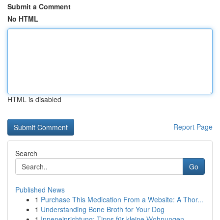
Submit a Comment
No HTML
HTML is disabled
Report Page
Search
Go
Published News
1
Purchase This Medication From a Website: A Thor...
1
Understanding Bone Broth for Your Dog
1
Inneneinrichtung: Tipps für kleine Wohnungen