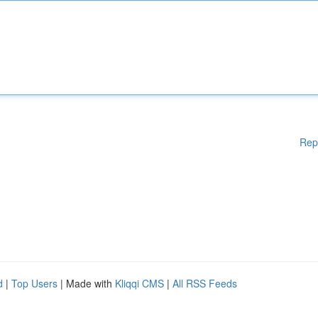
Rep
d
|
Top Users
| Made with
Kliqqi CMS
|
All RSS Feeds