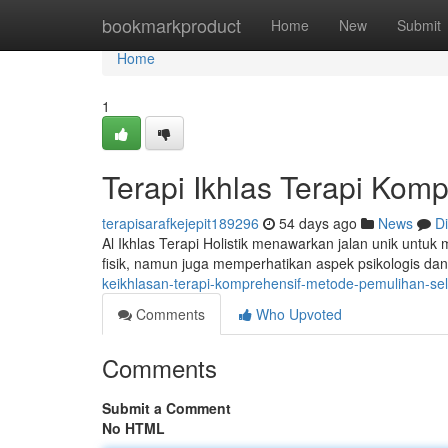
Home
bookmarkproduct
Home
New
Submit
Home
1
Terapi Ikhlas Terapi Kom
terapisarafkejepit189296
54 days ago
News
D
Al Ikhlas Terapi Holistik menawarkan jalan unik untu
fisik, namun juga memperhatikan aspek psikologis da
keikhlasan-terapi-komprehensif-metode-pemulihan-s
Comments
Who Upvoted
Comments
Submit a Comment
No HTML