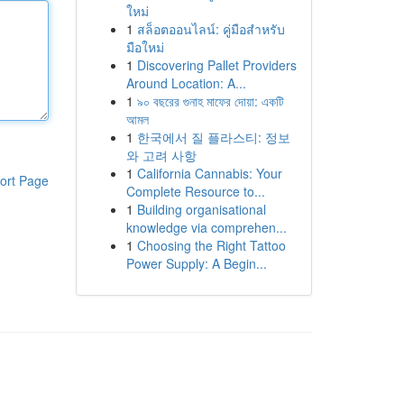
ใหม่
1
สล็อตออนไลน์: คู่มือสำหรับ
มือใหม่
1
Discovering Pallet Providers
Around Location: A...
1
৯০ বছরের গুনাহ মাফের দোয়া: একটি
আমল
1
한국에서 질 플라스티: 정보
와 고려 사항
1
California Cannabis: Your
ort Page
Complete Resource to...
1
Building organisational
knowledge via comprehen...
1
Choosing the Right Tattoo
Power Supply: A Begin...