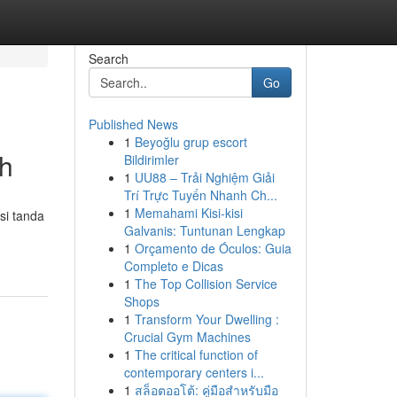
Search
Go
Published News
1
Beyoğlu grup escort
uh
Bildirimler
1
UU88 – Trải Nghiệm Giải
Trí Trực Tuyến Nhanh Ch...
1
Memahami Kisi-kisi
si tanda
Galvanis: Tuntunan Lengkap
1
Orçamento de Óculos: Guia
Completo e Dicas
1
The Top Collision Service
Shops
1
Transform Your Dwelling :
Crucial Gym Machines
1
The critical function of
contemporary centers i...
1
สล็อตออโต้: คู่มือสำหรับมือ