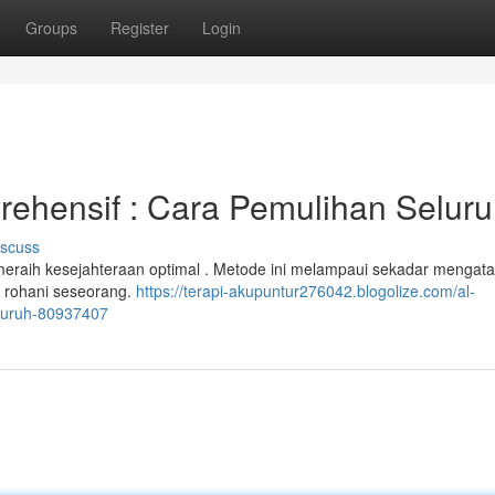
Groups
Register
Login
prehensif : Cara Pemulihan Selur
iscuss
k meraih kesejahteraan optimal . Metode ini melampaui sekadar mengata
n rohani seseorang.
https://terapi-akupuntur276042.blogolize.com/al-
eluruh-80937407