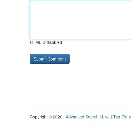
HTML is disabled
Copyright © 2026 |
Advanced Search
|
Live
|
Tag Clou