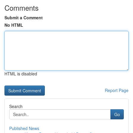
Comments
Submit a Comment
No HTML
HTML is disabled
Report Page
Search
Go
Published News