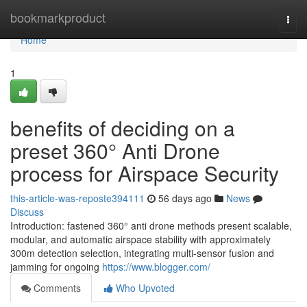
Home
bookmarkproduct
Togg
navi
Home
1
benefits of deciding on a
preset 360° Anti Drone
process for Airspace Security
this-article-was-reposte394111
56 days ago
News
Discuss
Introduction: fastened 360° anti drone methods present scalable,
modular, and automatic airspace stability with approximately
300m detection selection, integrating multi-sensor fusion and
jamming for ongoing
https://www.blogger.com/
Comments
Who Upvoted