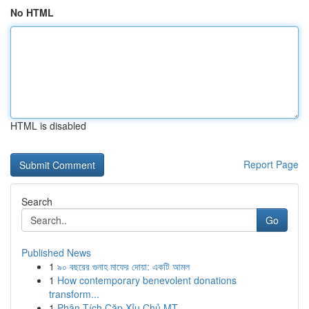
No HTML
HTML is disabled
Report Page
Search
Go
Published News
1
৯০ বছরের গুনাহ মাফের দোয়া: একটি আমল
1
How contemporary benevolent donations
transform...
1
Phân Tích Cặp Xỉu Chủ MT