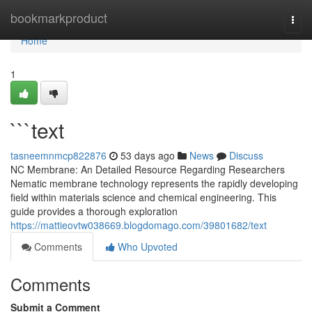
Home
bookmarkproduct
Togg
navi
Home
1
```text
tasneemnmcp822876
53 days ago
News
Discuss
NC Membrane: An Detailed Resource Regarding Researchers
Nematic membrane technology represents the rapidly developing
field within materials science and chemical engineering. This
guide provides a thorough exploration
https://mattieovtw038669.blogdomago.com/39801682/text
Comments
Who Upvoted
Comments
Submit a Comment