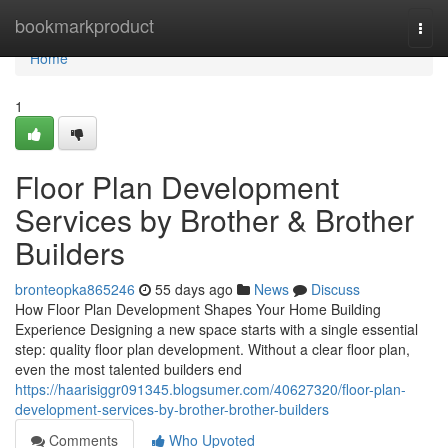
Home
bookmarkproduct
Togg
navi
Home
1
Floor Plan Development
Services by Brother & Brother
Builders
bronteopka865246
55 days ago
News
Discuss
How Floor Plan Development Shapes Your Home Building
Experience Designing a new space starts with a single essential
step: quality floor plan development. Without a clear floor plan,
even the most talented builders end
https://haarisiggr091345.blogsumer.com/40627320/floor-plan-
development-services-by-brother-brother-builders
Comments
Who Upvoted