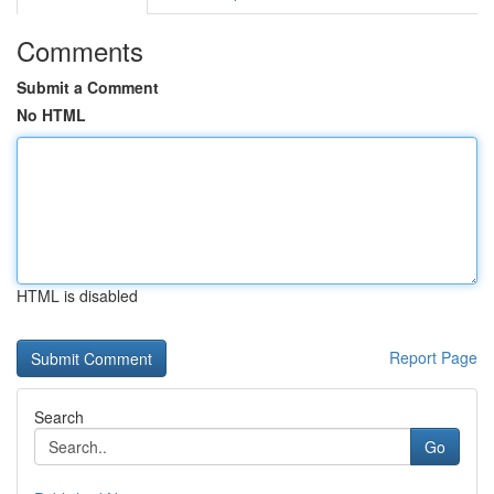
Comments
Submit a Comment
No HTML
HTML is disabled
Report Page
Search
Go