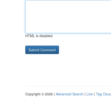
HTML is disabled
Copyright © 2026 |
Advanced Search
|
Live
|
Tag Clou