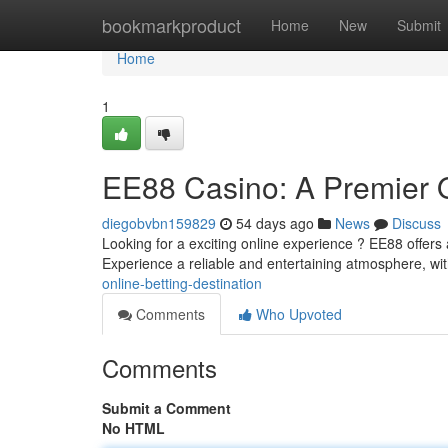
Home
bookmarkproduct
Home
New
Submit
Home
1
EE88 Casino: A Premier 
diegobvbn159829
54 days ago
News
Discuss
Looking for a exciting online experience ? EE88 offers a
Experience a reliable and entertaining atmosphere, wi
online-betting-destination
Comments
Who Upvoted
Comments
Submit a Comment
No HTML