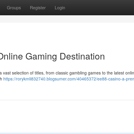
Groups
Register
Login
Online Gaming Destination
 vast selection of titles, from classic gambling games to the latest onlin
th
https://rorykmli832740.blogsumer.com/40465372/ee88-casino-a-prem