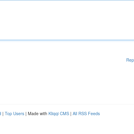
Rep
d
|
Top Users
| Made with
Kliqqi CMS
|
All RSS Feeds