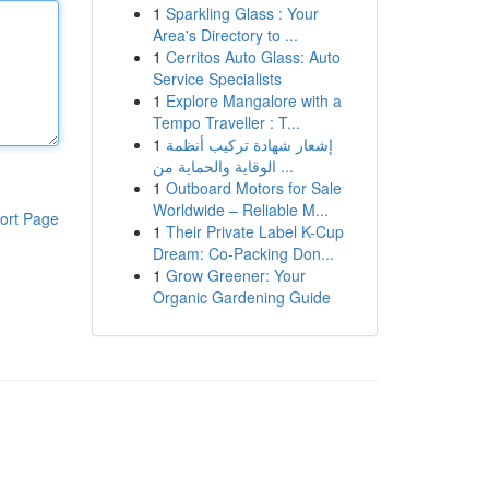
1
Sparkling Glass : Your
Area's Directory to ...
1
Cerritos Auto Glass: Auto
Service Specialists
1
Explore Mangalore with a
Tempo Traveller : T...
1
إشعار شهادة تركيب أنظمة
الوقاية والحماية من ...
1
Outboard Motors for Sale
Worldwide – Reliable M...
ort Page
1
Their Private Label K-Cup
Dream: Co-Packing Don...
1
Grow Greener: Your
Organic Gardening Guide