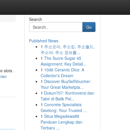
Search
Go
Published News
1
주소모아, 주소킹, 주소월드,
주소야: 주소 정보를...
1
The Sucre Sugar 45
Assignment: Key Detail...
1
10d6 Ceramic Dice: A
e slots .
Collector's Dream
ier-
1
Discover BuySellVoucher:
Your Great Marketpla...
1
Dukun707: Kontroversi dan
Tabir di Balik Pel...
1
Concrete Specialists
Geelong: Your Trusted ...
1
Situs Megadewa88
Panduan Lengkap dan
Terbaru ...