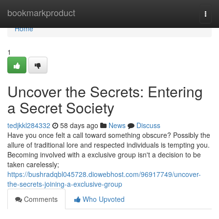
Home
bookmarkproduct
Togg
navi
Home
1
Uncover the Secrets: Entering
a Secret Society
tedjkkl284332
58 days ago
News
Discuss
Have you once felt a call toward something obscure? Possibly the
allure of traditional lore and respected individuals is tempting you.
Becoming involved with a exclusive group isn't a decision to be
taken carelessly;
https://bushradqbl045728.diowebhost.com/96917749/uncover-
the-secrets-joining-a-exclusive-group
Comments
Who Upvoted