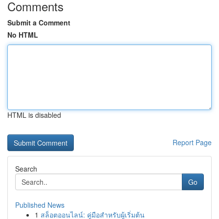
Comments
Submit a Comment
No HTML
HTML is disabled
Report Page
Search
Go
Published News
1
สล็อตออนไลน์: คู่มือสำหรับผู้เริ่มต้น