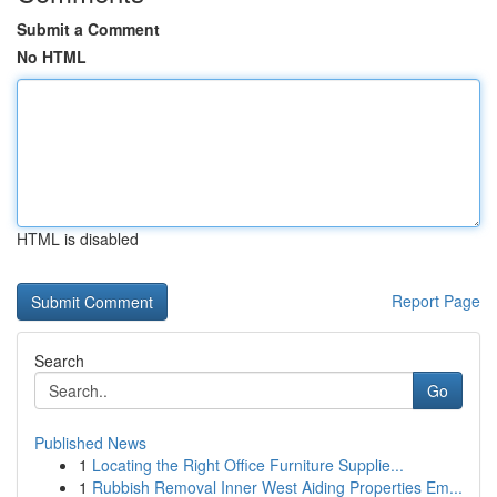
Submit a Comment
No HTML
HTML is disabled
Report Page
Search
Go
Published News
1
Locating the Right Office Furniture Supplie...
1
Rubbish Removal Inner West Aiding Properties Em...