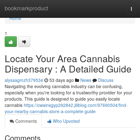
Home
bookmarkproduct
Togg
navi
Home
1
Locate Your Area Cannabis
Dispensary : A Detailed Guide
alyssagmzh379534
53 days ago
News
Discuss
Navigating the evolving cannabis industry can be confusing,
especially when you're looking for a trustworthy provider for your
products. This guide is designed to guide you easily locate
cannabis
https://owainsgyp292842.jiliblog.com/97690504/find-
your-nearby-cannabis-store-a-complete-guide
Comments
Who Upvoted
Comments