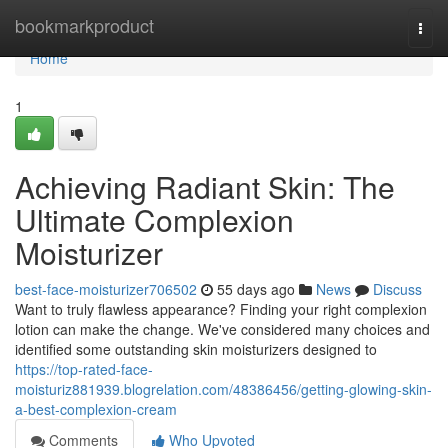
Home
bookmarkproduct
Togg
navi
Home
1
Achieving Radiant Skin: The
Ultimate Complexion
Moisturizer
best-face-moisturizer706502
55 days ago
News
Discuss
Want to truly flawless appearance? Finding your right complexion
lotion can make the change. We've considered many choices and
identified some outstanding skin moisturizers designed to
https://top-rated-face-
moisturiz881939.blogrelation.com/48386456/getting-glowing-skin-
a-best-complexion-cream
Comments
Who Upvoted