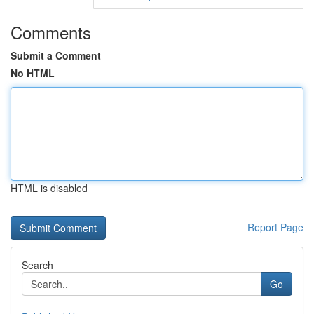
Comments
Submit a Comment
No HTML
HTML is disabled
Report Page
Search
Go