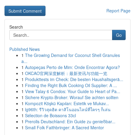
Report Page
Search
Go
Published News
1
The Growing Demand for Coconut Shell Granules
a...
1
Autopeças Perto de Mim: Onde Encontrar Agora?
1
OKCAO官网深度解析：最新资讯与功能一览
1
Produkttests im Check: Die besten Haushaltsgerä...
1
Finding the Right Bulk Cooking Oil Supplier: A ...
1
View Talay 6 Condos: Your Guide to Heart of Pa...
1
Sichere Krypto-Broker: Worauf Sie achten sollten
1
Kompozit Köşkü Kapıları: Estetik ve Mukav...
1
lg96th: รีวิวสุดฮิต คาสิโนออนไลน์ที่ใครๆ ก็เล่น
1
Sélection de Boissons 33cl
1
Prerolls Deutschland: Ein Guide zu genießbar...
1
Small Folk Faithbringer: A Sacred Mentor