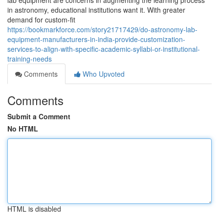
lab equipment are concerns in augmenting the learning process
in astronomy, educational institutions want it. With greater
demand for custom-fit
https://bookmarkforce.com/story21717429/do-astronomy-lab-
equipment-manufacturers-in-india-provide-customization-
services-to-align-with-specific-academic-syllabi-or-institutional-
training-needs
Comments
Who Upvoted
Comments
Submit a Comment
No HTML
HTML is disabled