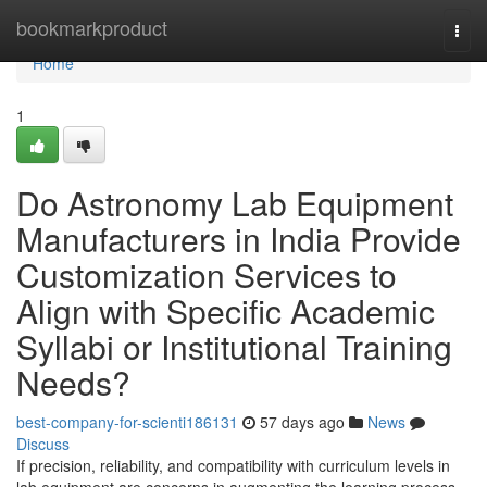
Home
bookmarkproduct
Togg
navi
Home
1
Do Astronomy Lab Equipment
Manufacturers in India Provide
Customization Services to
Align with Specific Academic
Syllabi or Institutional Training
Needs?
best-company-for-scienti186131
57 days ago
News
Discuss
If precision, reliability, and compatibility with curriculum levels in