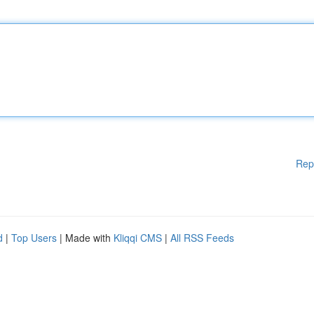
Rep
d
|
Top Users
| Made with
Kliqqi CMS
|
All RSS Feeds