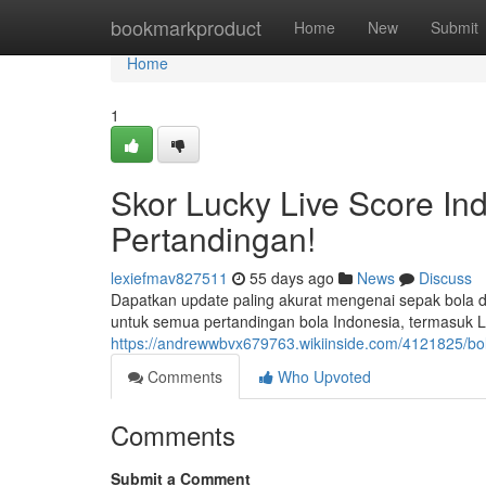
Home
bookmarkproduct
Home
New
Submit
Home
1
Skor Lucky Live Score In
Pertandingan!
lexiefmav827511
55 days ago
News
Discuss
Dapatkan update paling akurat mengenai sepak bola d
untuk semua pertandingan bola Indonesia, termasuk Lig
https://andrewwbvx679763.wikiinside.com/4121825/bol
Comments
Who Upvoted
Comments
Submit a Comment