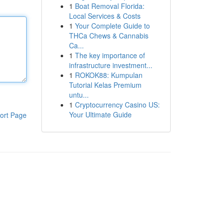
1
Boat Removal Florida:
Local Services & Costs
1
Your Complete Guide to
THCa Chews & Cannabis
Ca...
1
The key importance of
infrastructure investment...
1
ROKOK88: Kumpulan
Tutorial Kelas Premium
untu...
1
Cryptocurrency Casino US:
Your Ultimate Guide
ort Page