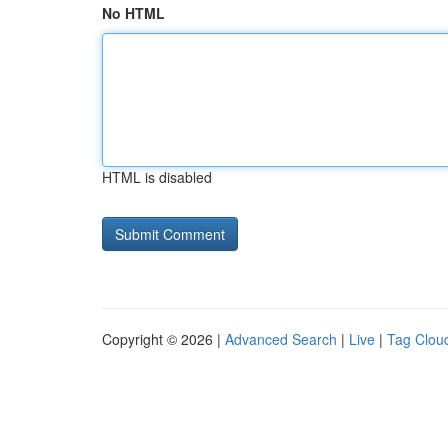
No HTML
HTML is disabled
Copyright © 2026 |
Advanced Search
|
Live
|
Tag Clou