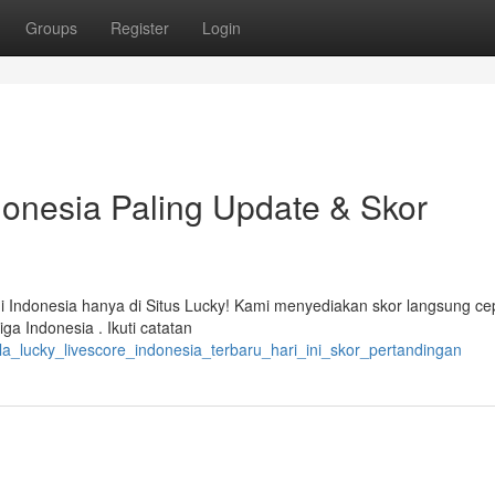
Groups
Register
Login
donesia Paling Update & Skor
i Indonesia hanya di Situs Lucky! Kami menyediakan skor langsung ce
a Indonesia . Ikuti catatan
a_lucky_livescore_indonesia_terbaru_hari_ini_skor_pertandingan