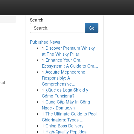
Search
Go
Published News
1
Discover Premium Whisky
at The Whisky Pillar
1
Enhance Your Oral
Ecosystem : A Guide to Ora...
1
Acquire Mephedrone
Responsibly: A
pat
Comprehensive...
1
¿Qué es LegalShield y
Cómo Funciona?
1
Cung Cấp Máy In Công
Ngọc - Domuc.vn
1
The Ultimate Guide to Pool
Chlorinators: Types ...
1
Ching Boss Delivery
1
High-Quality Peptides