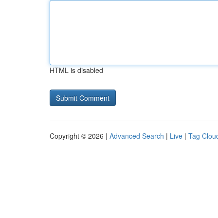
HTML is disabled
Copyright © 2026 |
Advanced Search
|
Live
|
Tag Clou