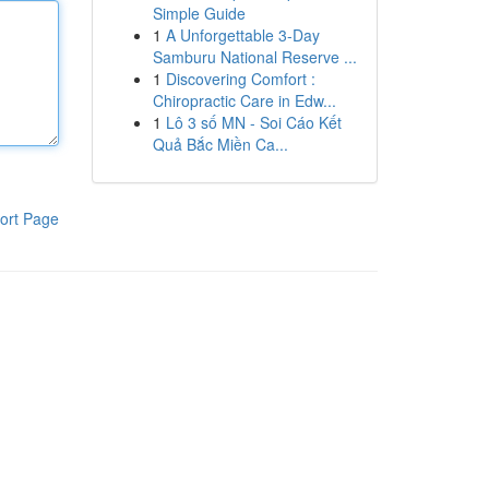
Simple Guide
1
A Unforgettable 3-Day
Samburu National Reserve ...
1
Discovering Comfort :
Chiropractic Care in Edw...
1
Lô 3 số MN - Soi Cáo Kết
Quả Bắc Miền Ca...
ort Page