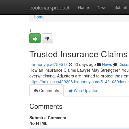
Home
bookmarkproduct
Home
New
Submit
Home
1
Trusted Insurance Claims
harmonyqxwt759518
53 days ago
News
Discu
How an Insurance Claims Lawyer May Strengthen Your 
overwhelming. Adjusters are trained to protect their e
https://heidigccp409208.blognody.com/51421089/insur
Comments
Who Upvoted
Comments
Submit a Comment
No HTML