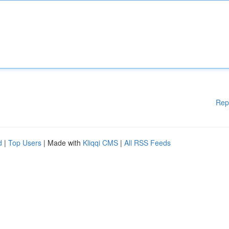
Rep
d
|
Top Users
| Made with
Kliqqi CMS
|
All RSS Feeds