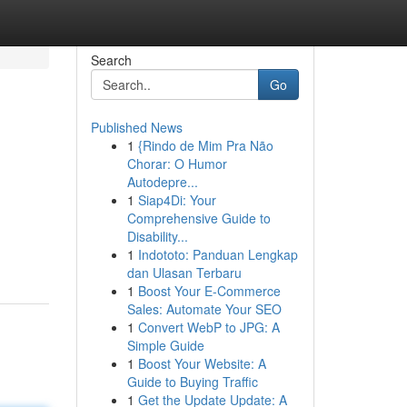
Search
Go
Published News
1
{Rindo de Mim Pra Não
Chorar: O Humor
Autodepre...
1
Siap4Di: Your
Comprehensive Guide to
Disability...
1
Indototo: Panduan Lengkap
dan Ulasan Terbaru
1
Boost Your E-Commerce
Sales: Automate Your SEO
1
Convert WebP to JPG: A
Simple Guide
1
Boost Your Website: A
Guide to Buying Traffic
1
Get the Update Update: A