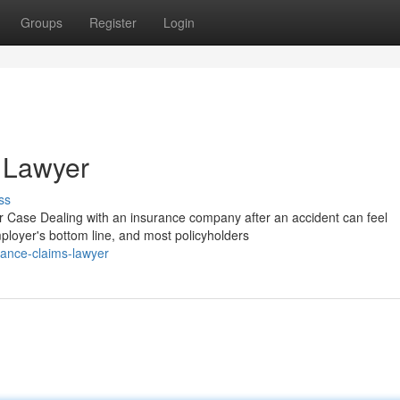
Groups
Register
Login
 Lawyer
ss
Case Dealing with an insurance company after an accident can feel
mployer's bottom line, and most policyholders
ance-claims-lawyer