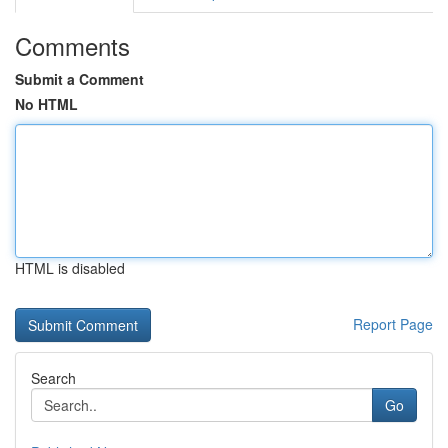
Comments
Submit a Comment
No HTML
HTML is disabled
Report Page
Search
Go