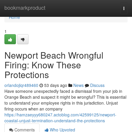
Home
bookmarkproduct
Togg
navi
Home
1
Newport Beach Wrongful
Firing: Know These
Protections
orlandojlqr489460
53 days ago
News
Discuss
Have someone unexpectedly faced a dismissal from your job in
Orange Beach and suspect it might be wrongful? This is essential
to understand your employee rights in this jurisdiction. Unjust
firing occurs when an company
https://hamzaeyyy680247.actoblog.com/42599125/newport-
coastal-unjust-termination-understand-the-protections
Comments
Who Upvoted