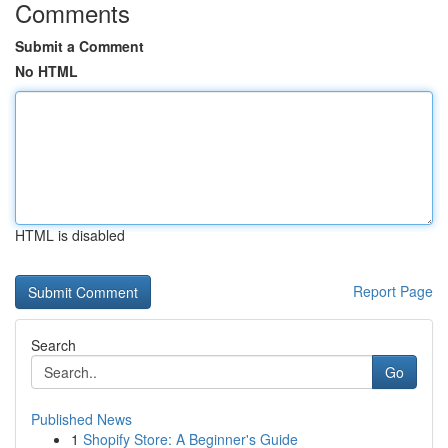
Comments
Submit a Comment
No HTML
HTML is disabled
Report Page
Search
Go
Published News
1
Shopify Store: A Beginner's Guide