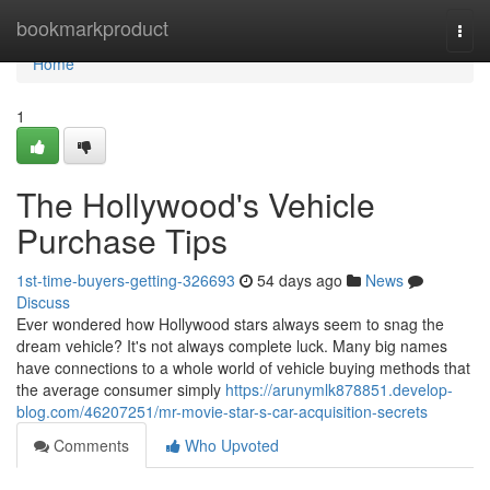
Home
bookmarkproduct
Togg
navi
Home
1
The Hollywood's Vehicle
Purchase Tips
1st-time-buyers-getting-326693
54 days ago
News
Discuss
Ever wondered how Hollywood stars always seem to snag the
dream vehicle? It's not always complete luck. Many big names
have connections to a whole world of vehicle buying methods that
the average consumer simply
https://arunymlk878851.develop-
blog.com/46207251/mr-movie-star-s-car-acquisition-secrets
Comments
Who Upvoted