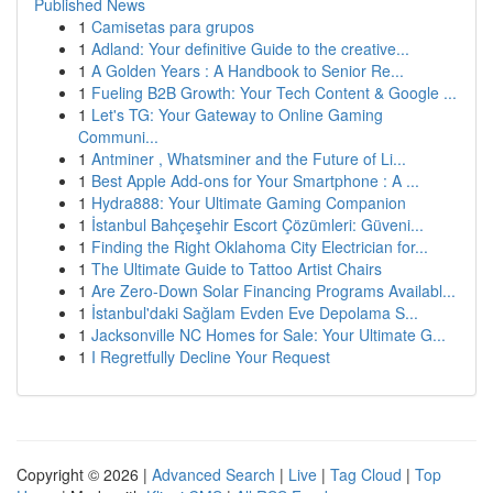
Published News
1
Camisetas para grupos
1
Adland: Your definitive Guide to the creative...
1
A Golden Years : A Handbook to Senior Re...
1
Fueling B2B Growth: Your Tech Content & Google ...
1
Let's TG: Your Gateway to Online Gaming
Communi...
1
Antminer , Whatsminer and the Future of Li...
1
Best Apple Add-ons for Your Smartphone : A ...
1
Hydra888: Your Ultimate Gaming Companion
1
İstanbul Bahçeşehir Escort Çözümleri: Güveni...
1
Finding the Right Oklahoma City Electrician for...
1
The Ultimate Guide to Tattoo Artist Chairs
1
Are Zero-Down Solar Financing Programs Availabl...
1
İstanbul'daki Sağlam Evden Eve Depolama S...
1
Jacksonville NC Homes for Sale: Your Ultimate G...
1
I Regretfully Decline Your Request
Copyright © 2026 |
Advanced Search
|
Live
|
Tag Cloud
|
Top