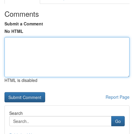
Comments
Submit a Comment
No HTML
HTML is disabled
Report Page
Search
Go