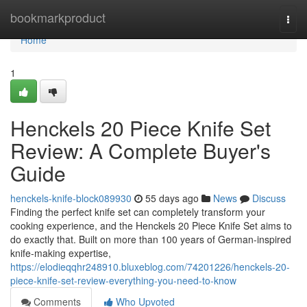
Home
bookmarkproduct
Togg
navi
Home
1
Henckels 20 Piece Knife Set
Review: A Complete Buyer's
Guide
henckels-knife-block089930
55 days ago
News
Discuss
Finding the perfect knife set can completely transform your
cooking experience, and the Henckels 20 Piece Knife Set aims to
do exactly that. Built on more than 100 years of German-inspired
knife-making expertise,
https://elodieqqhr248910.bluxeblog.com/74201226/henckels-20-
piece-knife-set-review-everything-you-need-to-know
Comments
Who Upvoted