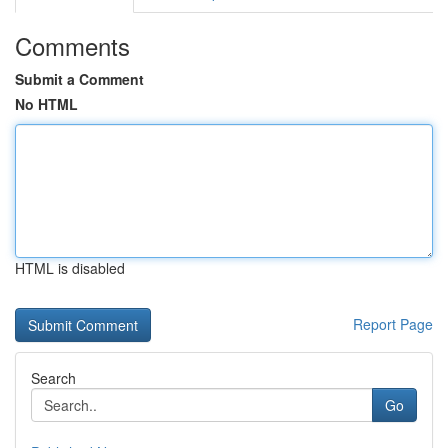
Comments
Submit a Comment
No HTML
HTML is disabled
Report Page
Search
Go