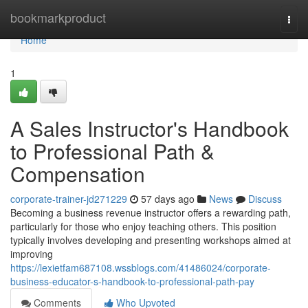
Home
bookmarkproduct
Togg
navi
Home
1
A Sales Instructor's Handbook
to Professional Path &
Compensation
corporate-trainer-jd271229
57 days ago
News
Discuss
Becoming a business revenue instructor offers a rewarding path,
particularly for those who enjoy teaching others. This position
typically involves developing and presenting workshops aimed at
improving
https://lexietfam687108.wssblogs.com/41486024/corporate-
business-educator-s-handbook-to-professional-path-pay
Comments
Who Upvoted