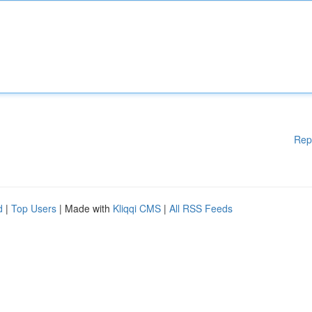
Rep
d
|
Top Users
| Made with
Kliqqi CMS
|
All RSS Feeds