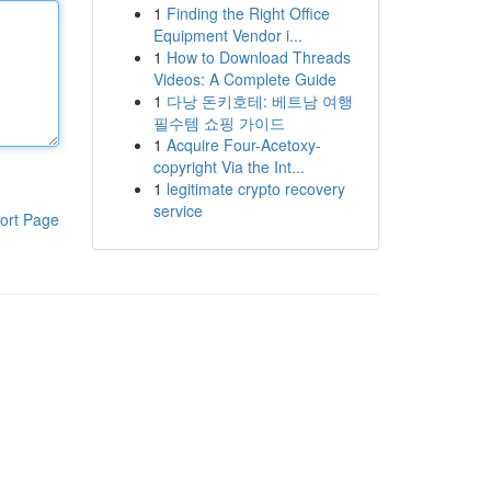
1
Finding the Right Office
Equipment Vendor i...
1
How to Download Threads
Videos: A Complete Guide
1
다낭 돈키호테: 베트남 여행
필수템 쇼핑 가이드
1
Acquire Four-Acetoxy-
copyright Via the Int...
1
legitimate crypto recovery
service
ort Page