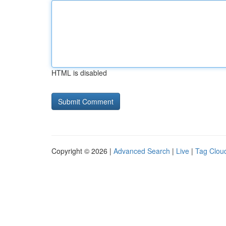
HTML is disabled
Copyright © 2026 |
Advanced Search
|
Live
|
Tag Clou