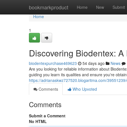
Home
bookmarkproduct
Home
New
Submit
Home
1
Discovering Biodentex: A 
biodentexpurchase469623
54 days ago
News
Are you looking for reliable information about Biodentex
guiding you learn its qualities and ensure you're obtain
https://adrianaskwz727520.blogaritma.com/39551239/d
Comments
Who Upvoted
Comments
Submit a Comment
No HTML