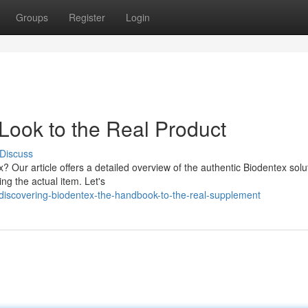
Groups
Register
Login
Look to the Real Product
Discuss
? Our article offers a detailed overview of the authentic Biodentex solu
ing the actual item. Let's
iscovering-biodentex-the-handbook-to-the-real-supplement