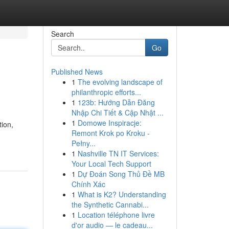
Search
Go
Published News
1
The evolving landscape of
philanthropic efforts...
1
123b: Hướng Dẫn Đăng
Nhập Chi Tiết & Cập Nhật ...
1
Domowe Inspiracje:
tion,
Remont Krok po Kroku -
Pełny...
1
Nashville TN IT Services:
Your Local Tech Support
1
Dự Đoán Song Thủ Đề MB
Chính Xác
1
What is K2? Understanding
the Synthetic Cannabi...
1
Location téléphone livre
d'or audio — le cadeau...