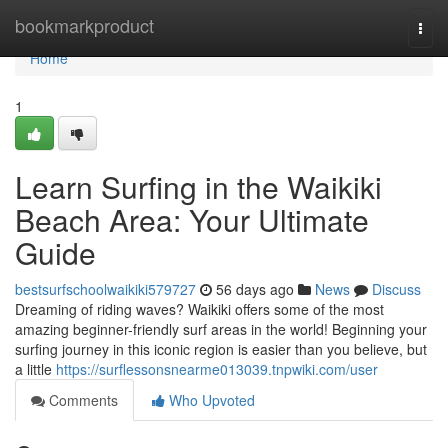
Home
bookmarkproduct
Togg
navi
Home
1
Learn Surfing in the Waikiki
Beach Area: Your Ultimate
Guide
bestsurfschoolwaikiki579727
56 days ago
News
Discuss
Dreaming of riding waves? Waikiki offers some of the most
amazing beginner-friendly surf areas in the world! Beginning your
surfing journey in this iconic region is easier than you believe, but
a little
https://surflessonsnearme013039.tnpwiki.com/user
Comments
Who Upvoted