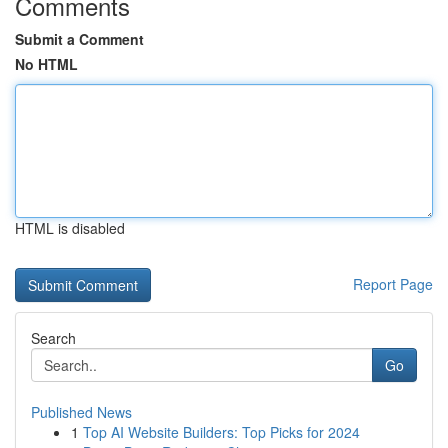
Comments
Submit a Comment
No HTML
HTML is disabled
Report Page
Search
Go
Published News
1
Top AI Website Builders: Top Picks for 2024