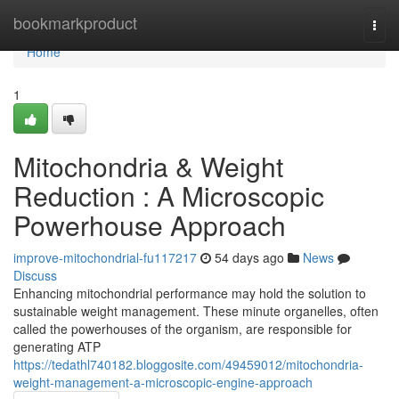
Home
bookmarkproduct
Togg
navi
Home
1
Mitochondria & Weight
Reduction : A Microscopic
Powerhouse Approach
improve-mitochondrial-fu117217
54 days ago
News
Discuss
Enhancing mitochondrial performance may hold the solution to
sustainable weight management. These minute organelles, often
called the powerhouses of the organism, are responsible for
generating ATP
https://tedathl740182.bloggosite.com/49459012/mitochondria-
weight-management-a-microscopic-engine-approach