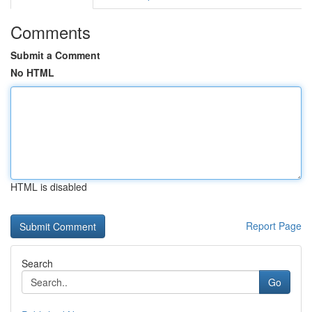
Comments
Submit a Comment
No HTML
HTML is disabled
Report Page
Search
Go