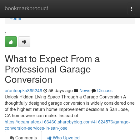
Home
bookmarkproduct
Togg
navi
Home
1
What to Expect From a
Professional Garage
Conversion
bronteopka865246
56 days ago
News
Discuss
Unlock Hidden Living Space Through a Garage Conversion A
thoughtfully designed garage conversion is widely considered one
of the highest-return home improvement decisions a San Jose,
CA homeowner can make. Instead of
https://deannateox166460.sharebyblog.com/41624576/garage-
conversion-services-in-san-jose
Comments
Who Upvoted