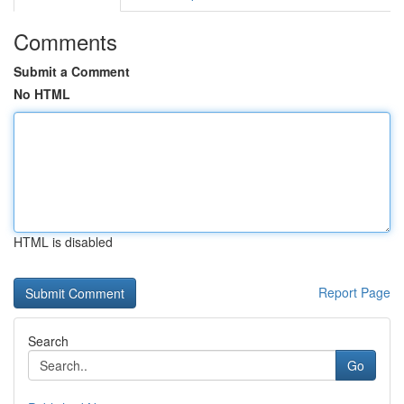
Comments
Submit a Comment
No HTML
HTML is disabled
Report Page
Search
Go