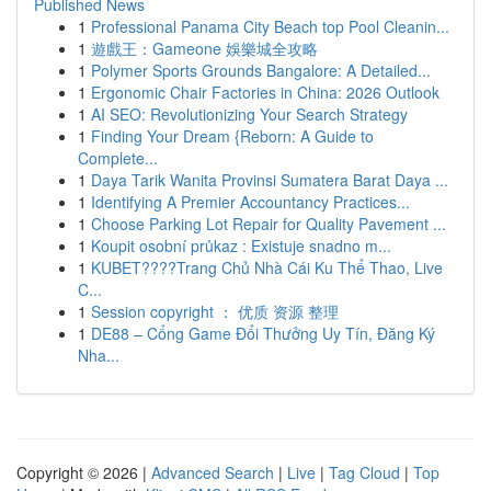
Published News
1
Professional Panama City Beach top Pool Cleanin...
1
遊戲王：Gameone 娛樂城全攻略
1
Polymer Sports Grounds Bangalore: A Detailed...
1
Ergonomic Chair Factories in China: 2026 Outlook
1
AI SEO: Revolutionizing Your Search Strategy
1
Finding Your Dream {Reborn: A Guide to
Complete...
1
Daya Tarik Wanita Provinsi Sumatera Barat Daya ...
1
Identifying A Premier Accountancy Practices...
1
Choose Parking Lot Repair for Quality Pavement ...
1
Koupit osobní průkaz : Existuje snadno m...
1
KUBET????️Trang Chủ Nhà Cái Ku Thể Thao, Live
C...
1
Session copyright ： 优质 资源 整理
1
DE88 – Cổng Game Đổi Thưởng Uy Tín, Đăng Ký
Nha...
Copyright © 2026 |
Advanced Search
|
Live
|
Tag Cloud
|
Top