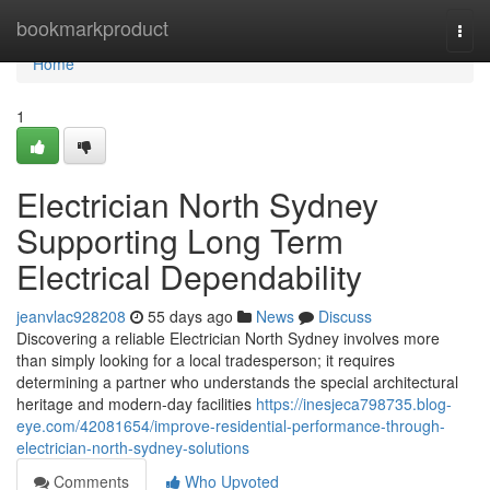
Home
bookmarkproduct
Togg
navi
Home
1
Electrician North Sydney
Supporting Long Term
Electrical Dependability
jeanvlac928208
55 days ago
News
Discuss
Discovering a reliable Electrician North Sydney involves more
than simply looking for a local tradesperson; it requires
determining a partner who understands the special architectural
heritage and modern-day facilities
https://inesjeca798735.blog-
eye.com/42081654/improve-residential-performance-through-
electrician-north-sydney-solutions
Comments
Who Upvoted