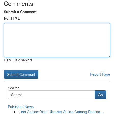
Comments
Submit a Comment
No HTML
HTML is disabled
Report Page
Search
Go
Published News
1
88i Casino: Your Ultimate Online Gaming Destina...