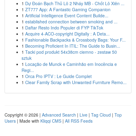
1
Dự Đoán Bạch Thủ Lô 2 Nháy MB - Chốt Lô Xiên ...
1
ZT777 App: A Fantastic Gaming Companion
1
Artificial Intelligence Event Content Builde...
1
established connection between smoking and ...
1
Daftar Resto Indo Populer di FYP TikTok
1
Acquire 4-ACO-copyright Digitally : A Deta...
1
Fashionable Backpacks & Crossbody Bags: Your F...
1
Becoming Proficient In ITIL: The Guide to Busin...
1
Tacki pod produkt 54x38cm ciemno - zestaw 50
sztuk
1
Locação de Munck e Caminhão em Inocência e
Regi...
1
Orca Pro IPTV : Le Guide Complet
1
Clear Family Scrap with Unwanted Furniture Remo...
Copyright © 2026 |
Advanced Search
|
Live
|
Tag Cloud
|
Top
Users
| Made with
Kliqqi CMS
|
All RSS Feeds