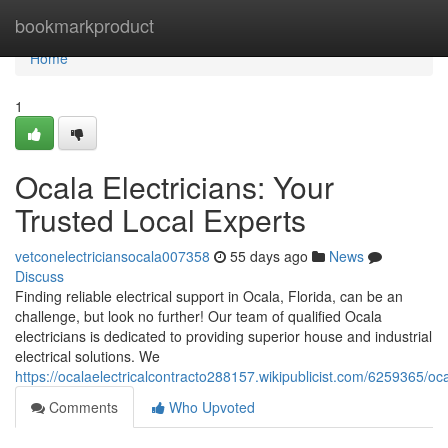
Home
bookmarkproduct
Home
1
Ocala Electricians: Your
Trusted Local Experts
vetconelectriciansocala007358
55 days ago
News
Discuss
Finding reliable electrical support in Ocala, Florida, can be an
challenge, but look no further! Our team of qualified Ocala
electricians is dedicated to providing superior house and industrial
electrical solutions. We
https://ocalaelectricalcontracto288157.wikipublicist.com/6259365/oc
Comments
Who Upvoted