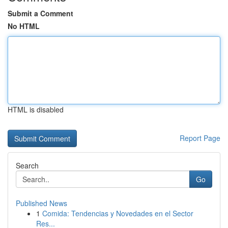
Submit a Comment
No HTML
HTML is disabled
Report Page
Search
Go
Published News
1
Comida: Tendencias y Novedades en el Sector
Res...