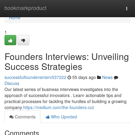
Home
bookmarkproduct
Togg
navi
Home
1
Founders Interviews: Unveiling
Success Strategies
successfulfoundersinterv537222
55 days ago
News
Discuss
Our latest series of business interviews investigates into the
approach of successful innovators . Learn actionable tips and
practical processes for tackling the hurdles of building a growing
company
https://medium.com/the-founders-cut
Comments
Who Upvoted
Comments