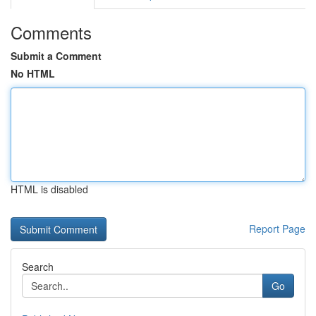
Comments
Submit a Comment
No HTML
HTML is disabled
Report Page
Search
Go