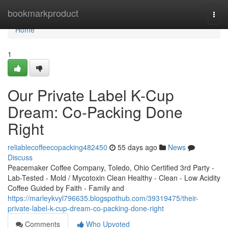
Home
bookmarkproduct
Togg
navi
Home
1
Our Private Label K-Cup
Dream: Co-Packing Done
Right
reliablecoffeecopacking482450
55 days ago
News
Discuss
Peacemaker Coffee Company, Toledo, Ohio Certified 3rd Party -
Lab-Tested - Mold / Mycotoxin Clean Healthy - Clean - Low Acidity
Coffee Guided by Faith - Family and
https://marleykvyl796635.blogspothub.com/39319475/their-
private-label-k-cup-dream-co-packing-done-right
Comments
Who Upvoted