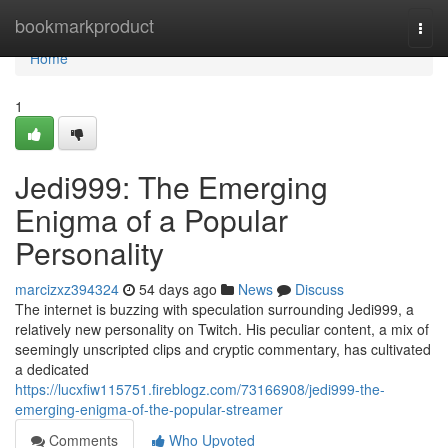
Home
bookmarkproduct
Togg
navi
Home
1
Jedi999: The Emerging
Enigma of a Popular
Personality
marcizxz394324
54 days ago
News
Discuss
The internet is buzzing with speculation surrounding Jedi999, a
relatively new personality on Twitch. His peculiar content, a mix of
seemingly unscripted clips and cryptic commentary, has cultivated
a dedicated
https://lucxfiw115751.fireblogz.com/73166908/jedi999-the-
emerging-enigma-of-the-popular-streamer
Comments
Who Upvoted