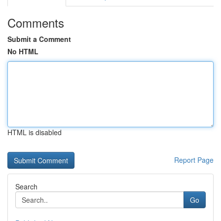
Comments
Submit a Comment
No HTML
HTML is disabled
Report Page
Search
Go