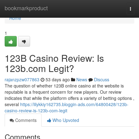
Home
bookmarkproduct
Togg
navi
Home
1
123B Casino Review: Is
123b.com Legit?
rajanzpzw077863
53 days ago
News
Discuss
The question of whether 123B online casino at the website is
reputable is a frequent concern for new players. Our review
indicates that while the platform offers a variety of betting options ,
several
https://lilykkiy162735.bloggin-ads.com/64800428/123b-
casino-review-is-123b-com-legit
Comments
Who Upvoted
Comments