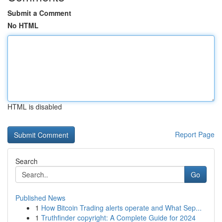
Submit a Comment
No HTML
HTML is disabled
Report Page
Search
Go
Published News
1
How Bitcoin Trading alerts operate and What Sep...
1
Truthfinder copyright: A Complete Guide for 2024