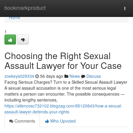
Home
bookmarkproduct
Togg
navi
Home
1
Choosing the Right Sexual
Assault Lawyer for Your Case
zoekeys029334
56 days ago
News
Discuss
Facing Serious Charges? Turn to a Skilled Sexual Assault Lawyer
A sexual assault accusation is one of the most serious legal
matters a person can encounter. The possible consequences —
including lengthy sentences,
https://allencosc732102.blogzag.com/85120843/how-a-sexual-
assault-lawyer-defends-your-rights
Comments
Who Upvoted