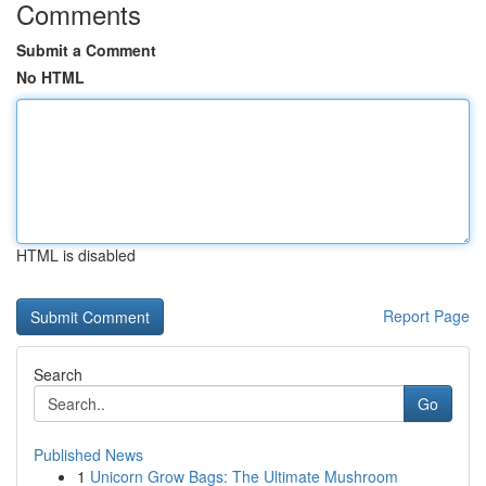
Comments
Submit a Comment
No HTML
HTML is disabled
Report Page
Search
Go
Published News
1
Unicorn Grow Bags: The Ultimate Mushroom