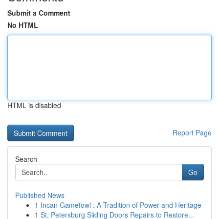
Submit a Comment
No HTML
HTML is disabled
Report Page
Search
Go
Published News
1
Incan Gamefowl : A Tradition of Power and Heritage
1
St. Petersburg Sliding Doors Repairs to Restore...