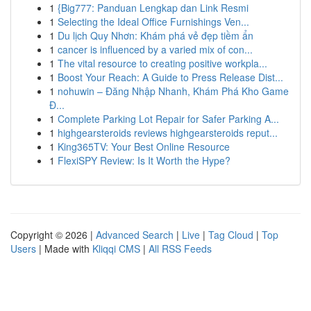
1
{Big777: Panduan Lengkap dan Link Resmi
1
Selecting the Ideal Office Furnishings Ven...
1
Du lịch Quy Nhơn: Khám phá vẻ đẹp tiềm ẩn
1
cancer is influenced by a varied mix of con...
1
The vital resource to creating positive workpla...
1
Boost Your Reach: A Guide to Press Release Dist...
1
nohuwin – Đăng Nhập Nhanh, Khám Phá Kho Game
Đ...
1
Complete Parking Lot Repair for Safer Parking A...
1
highgearsteroids reviews highgearsteroids reput...
1
King365TV: Your Best Online Resource
1
FlexiSPY Review: Is It Worth the Hype?
Copyright © 2026 |
Advanced Search
|
Live
|
Tag Cloud
|
Top
Users
| Made with
Kliqqi CMS
|
All RSS Feeds