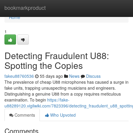
Home
bookmarkproduct
Home
1
Detecting Fraudulent U88:
Spotting the Copies
fakeu88760536
55 days ago
News
Discuss
The prevalence of cheap U88 microphones has caused a surge in
fake units, trapping unsuspecting musicians and engineers.
Distinguishing a genuine U88 from a copy requires meticulous
examination. To begin
https://fake-
u88289120.vigilwiki.com/7823396/detecting_fraudulent_u88_spottin
Comments
Who Upvoted
Comments