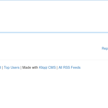
Rep
d
|
Top Users
| Made with
Kliqqi CMS
|
All RSS Feeds