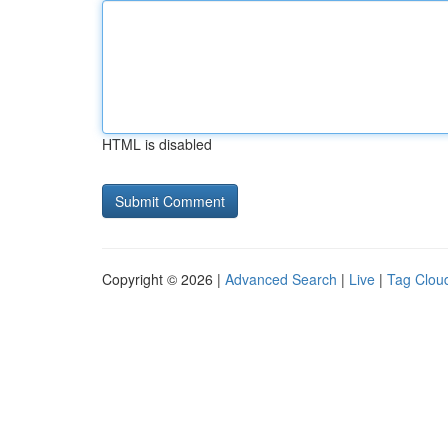
HTML is disabled
Copyright © 2026 |
Advanced Search
|
Live
|
Tag Clou