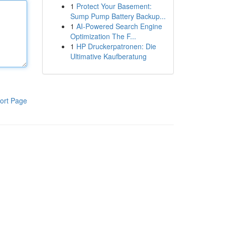
1
Protect Your Basement:
Sump Pump Battery Backup...
1
AI-Powered Search Engine
Optimization The F...
1
HP Druckerpatronen: Die
Ultimative Kaufberatung
ort Page