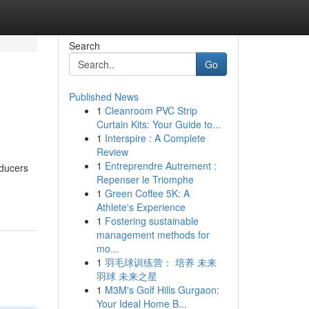
Search
Go
Published News
1
Cleanroom PVC Strip
Curtain Kits: Your Guide to...
1
Interspire : A Complete
Review
1
Entreprendre Autrement :
oducers
Repenser le Triomphe
1
Green Coffee 5K: A
Athlete's Experience
1
Fostering sustainable
management methods for
mo...
1
羽毛球训练营： 培养 未来
羽球 未来之星
1
M3M's Golf Hills Gurgaon:
Your Ideal Home B...