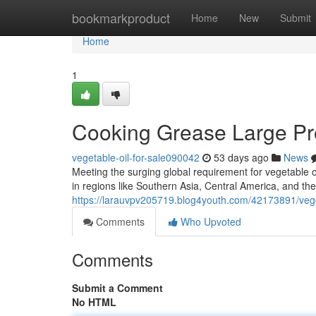
Home
bookmarkproduct
Home
New
Submit
Home
1
Cooking Grease Large Prov
vegetable-oil-for-sale090042
53 days ago
News
Meeting the surging global requirement for vegetable o
in regions like Southern Asia, Central America, and the
https://larauvpv205719.blog4youth.com/42173891/veget
Comments
Who Upvoted
Comments
Submit a Comment
No HTML