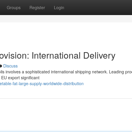
Groups
Register
Login
ision: International Delivery
Discuss
ils involves a sophisticated international shipping network. Leading pr
 EU export significant
able-fat-large-supply-worldwide-distribution