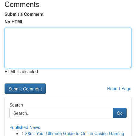
Comments
Submit a Comment
No HTML
HTML is disabled
Report Page
Search
Go
Published News
1
88m: Your Ultimate Guide to Online Casino Gaming