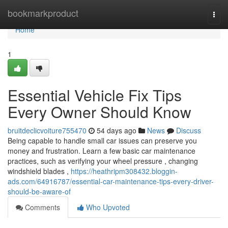
Home
bookmarkproduct
Togg
navi
Home
1
Essential Vehicle Fix Tips
Every Owner Should Know
bruitdeclicvoiture755470
54 days ago
News
Discuss
Being capable to handle small car issues can preserve you
money and frustration. Learn a few basic car maintenance
practices, such as verifying your wheel pressure , changing
windshield blades ,
https://heathripm308432.bloggin-
ads.com/64916787/essential-car-maintenance-tips-every-driver-
should-be-aware-of
Comments
Who Upvoted