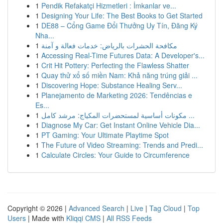
1
Pendik Refakatçi Hizmetleri : İmkanlar ve...
1
Designing Your Life: The Best Books to Get Started
1
DE88 – Cổng Game Đổi Thưởng Uy Tín, Đăng Ký
Nha...
1
مكافحة الحشرات بالرياض: خدمات فعالة و آمنة
1
Accessing Real-Time Futures Data: A Developer's...
1
Crit Hit Pottery: Perfecting the Flawless Shatter
1
Quay thử xổ số miền Nam: Khả năng trúng giải ...
1
Discovering Hope: Substance Healing Serv...
1
Planejamento de Marketing 2026: Tendências e
Es...
1
مكونات أساسية لمستحضرات المكياج: مرشد كامل ...
1
Diagnose My Car: Get Instant Online Vehicle Dia...
1
PT Gaming: Your Ultimate Playtime Spot
1
The Future of Video Streaming: Trends and Predi...
1
Calculate Circles: Your Guide to Circumference
Copyright © 2026 |
Advanced Search
|
Live
|
Tag Cloud
|
Top
Users
| Made with
Kliqqi CMS
|
All RSS Feeds