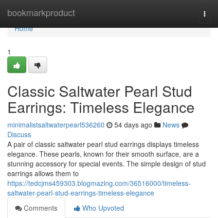
Home
bookmarkproduct
Togg
navi
Home
1
Classic Saltwater Pearl Stud
Earrings: Timeless Elegance
minimalistsaltwaterpearl536260
54 days ago
News
Discuss
A pair of classic saltwater pearl stud earrings displays timeless
elegance. These pearls, known for their smooth surface, are a
stunning accessory for special events. The simple design of stud
earrings allows them to
https://tedcjms459303.blogmazing.com/36516000/timeless-
saltwater-pearl-stud-earrings-timeless-elegance
Comments
Who Upvoted