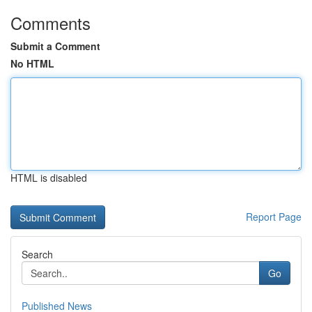
Comments
Submit a Comment
No HTML
HTML is disabled
Report Page
Search
Go
Published News