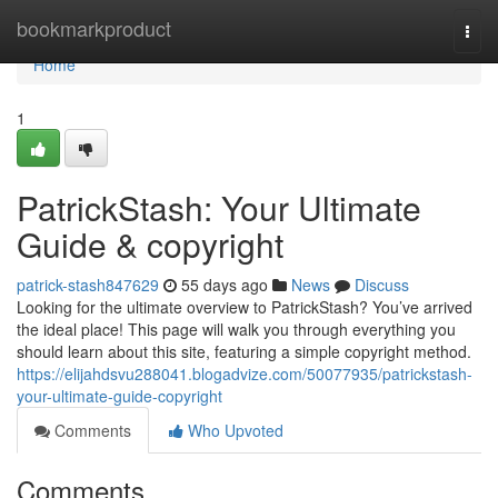
Home
bookmarkproduct
Togg
navi
Home
1
PatrickStash: Your Ultimate
Guide & copyright
patrick-stash847629
55 days ago
News
Discuss
Looking for the ultimate overview to PatrickStash? You’ve arrived
the ideal place! This page will walk you through everything you
should learn about this site, featuring a simple copyright method.
https://elijahdsvu288041.blogadvize.com/50077935/patrickstash-
your-ultimate-guide-copyright
Comments
Who Upvoted
Comments