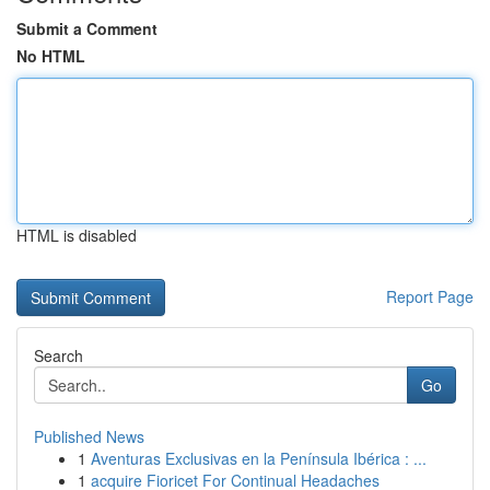
Submit a Comment
No HTML
HTML is disabled
Report Page
Search
Go
Published News
1
Aventuras Exclusivas en la Península Ibérica : ...
1
acquire Fioricet For Continual Headaches