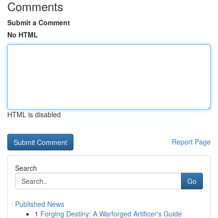
Comments
Submit a Comment
No HTML
HTML is disabled
Report Page
Search
Go
Published News
1
Forging Destiny: A Warforged Artificer's Guide