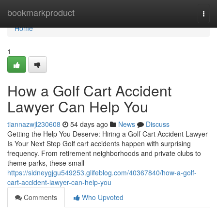
Home
bookmarkproduct
Togg
navi
Home
1
How a Golf Cart Accident
Lawyer Can Help You
tiannazwjl230608
54 days ago
News
Discuss
Getting the Help You Deserve: Hiring a Golf Cart Accident Lawyer
Is Your Next Step Golf cart accidents happen with surprising
frequency. From retirement neighborhoods and private clubs to
theme parks, these small
https://sidneygjgu549253.glifeblog.com/40367840/how-a-golf-
cart-accident-lawyer-can-help-you
Comments
Who Upvoted